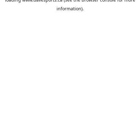
information).