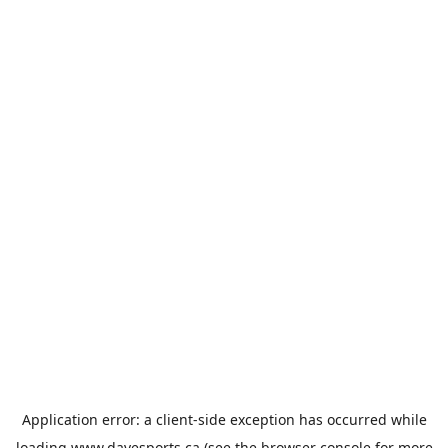
Application error: a
client
-side exception has occurred while
loading
www.davesports.ca
(see the
browser console
for more