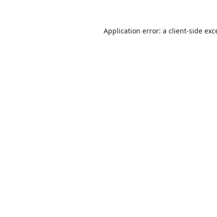
Application error: a
client
-side exc