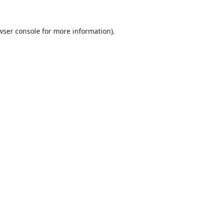
wser console
for more information).