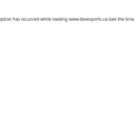
eption has occurred while loading
www.davesports.ca
(see the
bro