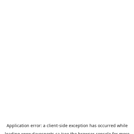
Application error: a
client
-side exception has occurred while
loading
www.davesports.ca
(see the
browser console
for more