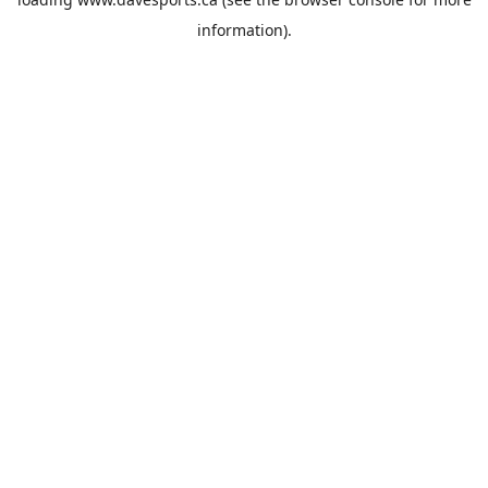
information).