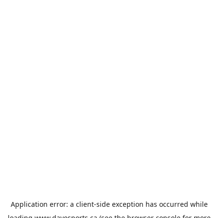
Application error: a
client
-side exception has occurred while
loading
www.davesports.ca
(see the
browser console
for more