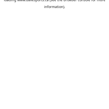
information).