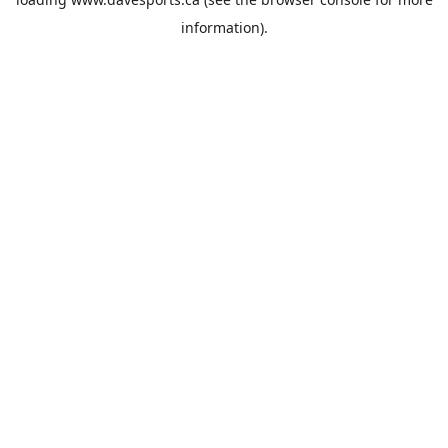
information).