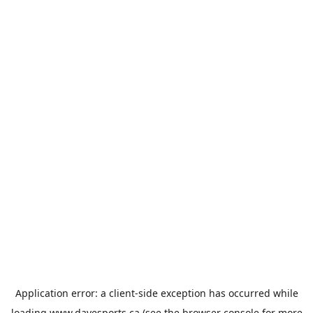
Application error: a
client
-side exception has occurred while
loading
www.davesports.ca
(see the
browser console
for more