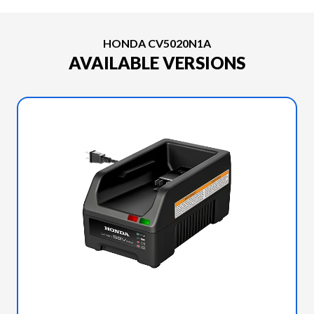
HONDA CV5020N1A
AVAILABLE VERSIONS