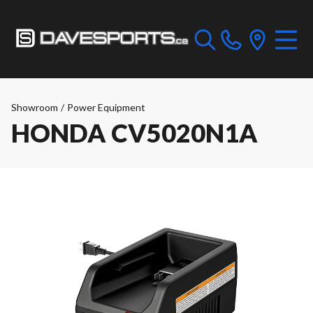
Showroom
/
Power Equipment
HONDA CV5020N1A