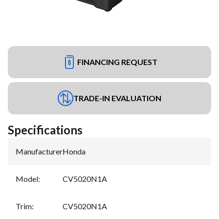
FINANCING REQUEST
TRADE-IN EVALUATION
Specifications
Manufacturer
:
Honda
Model
:
CV5020N1A
Trim
:
CV5020N1A