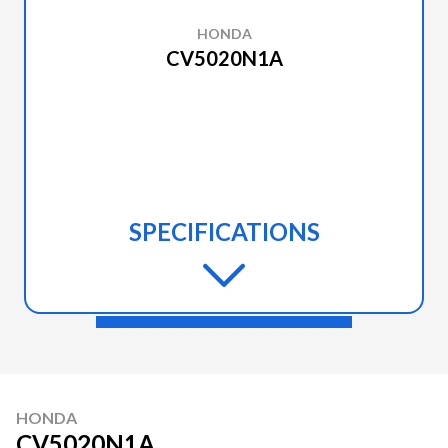
HONDA
CV5020N1A
SPECIFICATIONS
HONDA
CV5020N1A