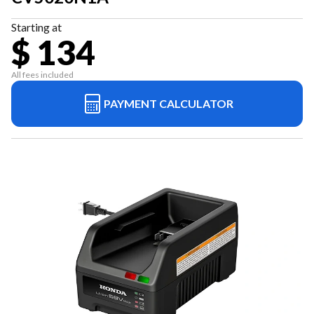
Starting at
$ 134
All fees included
PAYMENT CALCULATOR