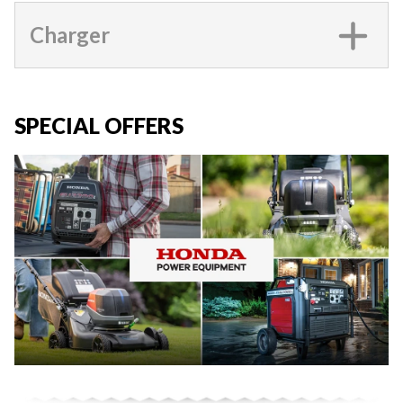
Charger
SPECIAL OFFERS