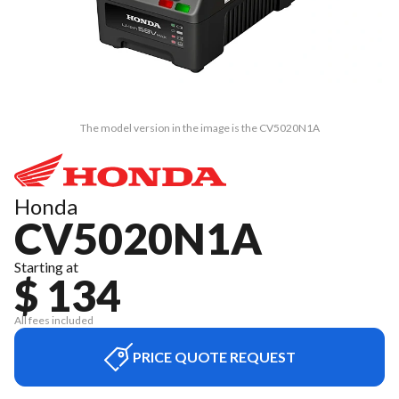
The model version in the image is the CV5020N1A
Honda
CV5020N1A
Starting at
$ 134
All fees included
PRICE QUOTE REQUEST