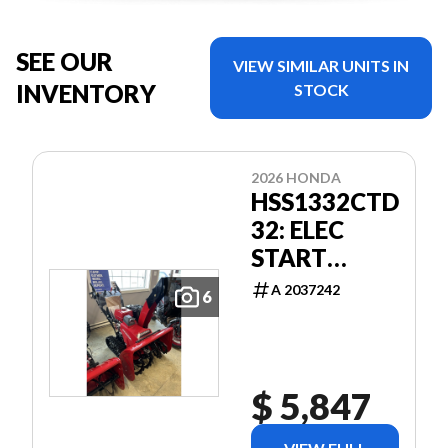
SEE OUR
VIEW SIMILAR UNITS IN
INVENTORY
STOCK
2026 HONDA
HSS1332CTD
32: ELEC
START
TRACK
A 2037242
6
BLOWER
$ 5,847