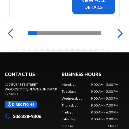
VIEW FULL
DETAILS
CONTACT US
BUSINESS HOURS
127 EVERETT STREET
Monday
:
9:00 AM - 5:00 PM
WOODSTOCK
, NEW BRUNSWICK
Tuesday
:
9:00 AM - 5:00 PM
E7M 3R1
Wednesday
:
9:00 AM - 5:00 PM
DIRECTIONS
Thursday
:
9:00 AM - 7:00 PM
Friday
:
9:00 AM - 6:00 PM
506 328-9306
Saturday
:
9:00 AM - 2:00 PM
Sunday
:
Closed