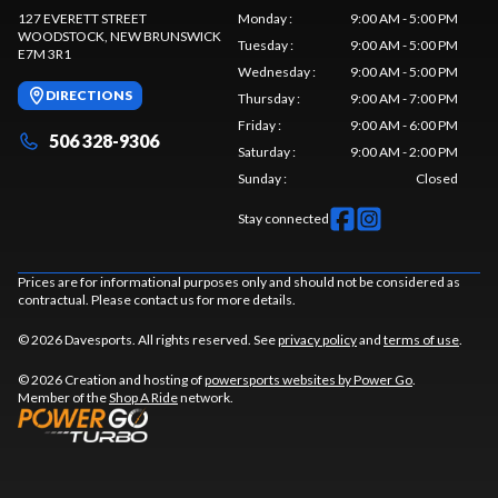
127 EVERETT STREET
Monday
:
9:00 AM - 5:00 PM
WOODSTOCK
, NEW BRUNSWICK
Tuesday
:
9:00 AM - 5:00 PM
E7M 3R1
Wednesday
:
9:00 AM - 5:00 PM
DIRECTIONS
Thursday
:
9:00 AM - 7:00 PM
Friday
:
9:00 AM - 6:00 PM
506 328-9306
Saturday
:
9:00 AM - 2:00 PM
Sunday
:
Closed
Stay connected
Prices are for informational purposes only and should not be considered as
contractual. Please contact us for more details.
© 2026 Davesports. All rights reserved. See
privacy policy
and
terms of use
.
© 2026 Creation and hosting of
powersports websites by Power Go
.
Member of the
Shop A Ride
network.