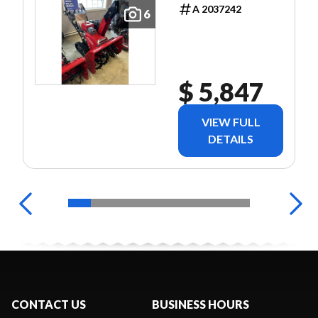
TRACK
A 2037242
6
BLOWER
$ 5,847
VIEW FULL
DETAILS
CONTACT US
BUSINESS HOURS