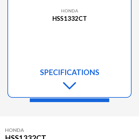
HONDA
HSS1332CT
SPECIFICATIONS
HONDA
HSS1332CT