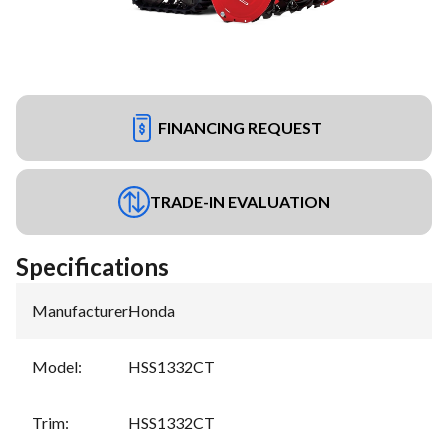
FINANCING REQUEST
TRADE-IN EVALUATION
Specifications
Manufacturer
:
Honda
Model
:
HSS1332CT
Trim
:
HSS1332CT