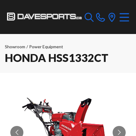
Showroom
/
Power Equipment
HONDA HSS1332CT