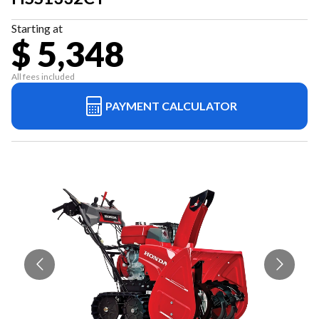
Starting at
$ 5,348
All fees included
PAYMENT CALCULATOR