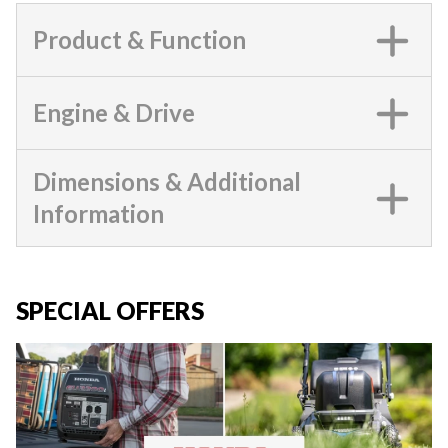
Product & Function
Engine & Drive
Dimensions & Additional
Information
SPECIAL OFFERS