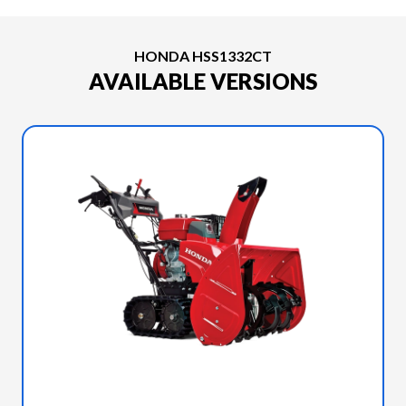
HONDA HSS1332CT
AVAILABLE VERSIONS