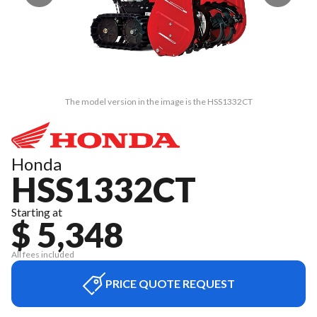
The model version in the image is the HSS1332CT
Honda
HSS1332CT
Starting at
$ 5,348
All fees included
PRICE QUOTE REQUEST