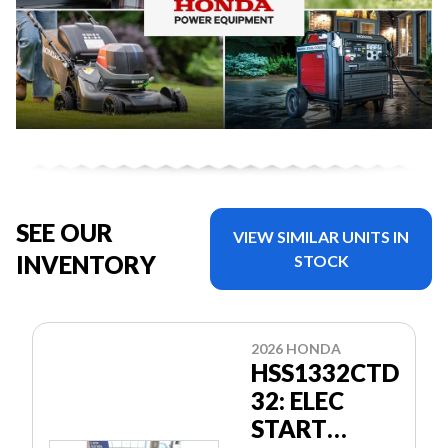
SEE OUR
VIEW SIMILAR UNITS IN
INVENTORY
STOCK
2026 HONDA
HSS1332CTD
32: ELEC
START