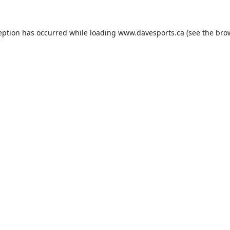
eption has occurred while loading
www.davesports.ca
(see the
bro