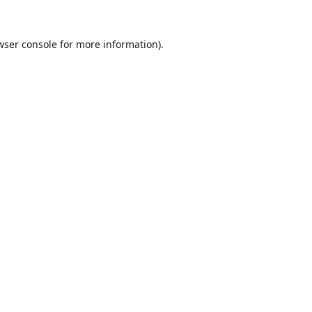
wser console
for more information).