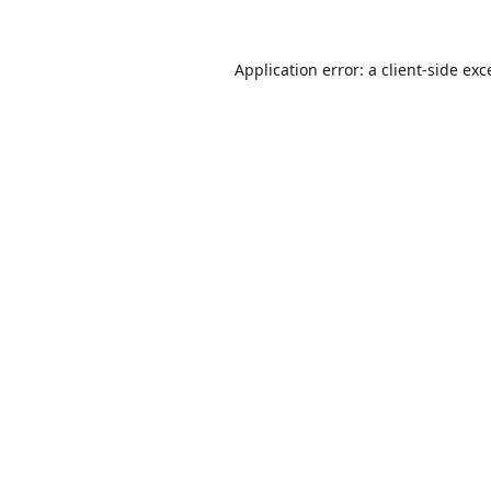
Application error: a
client
-side exc