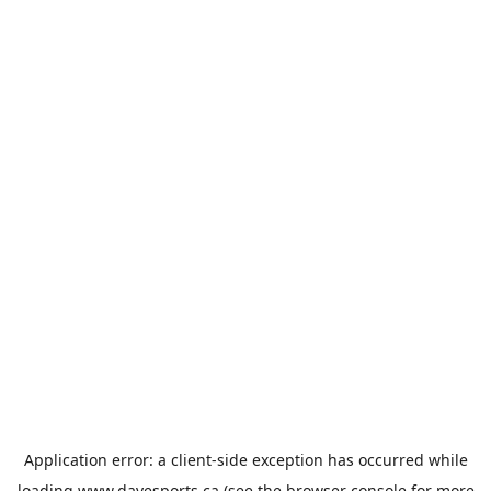
Application error: a
client
-side exception has occurred while
loading
www.davesports.ca
(see the
browser console
for more