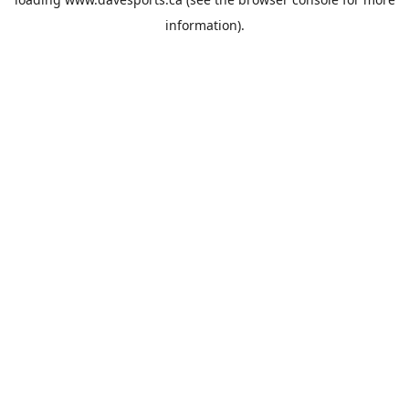
information).