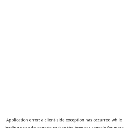
Application error: a
client
-side exception has occurred while
loading
www.davesports.ca
(see the
browser console
for more