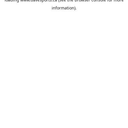
information).