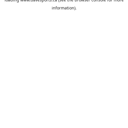
information).