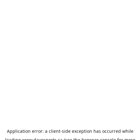
Application error: a
client
-side exception has occurred while
loading
www.davesports.ca
(see the
browser console
for more