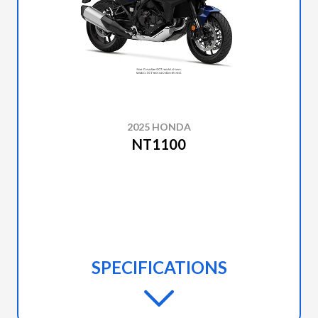
2025 HONDA
NT1100
SPECIFICATIONS