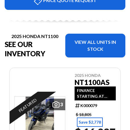
PRICE QUOTE REQUEST
2025 HONDA NT1100
VIEW ALL UNITS IN
SEE OUR
STOCK
INVENTORY
2025 HONDA
NT1100AS
FINANCE
STARTING AT
FEATURED
1.49% + $1000
3
K000079
REBATE
$ 18,805
Save $2,778