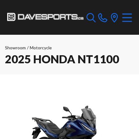
Showroom
/
Motorcycle
2025 HONDA NT1100