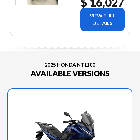
$ 16,027
VIEW FULL
DETAILS
2025 HONDA NT1100
AVAILABLE VERSIONS