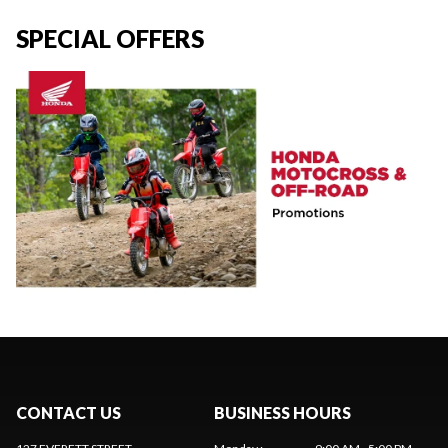
SPECIAL OFFERS
CONTACT US
BUSINESS HOURS