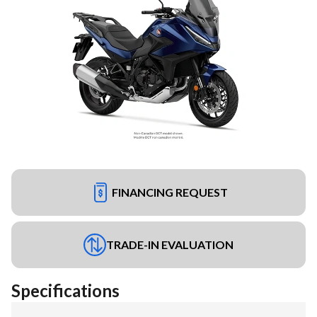
FINANCING REQUEST
TRADE-IN EVALUATION
Specifications