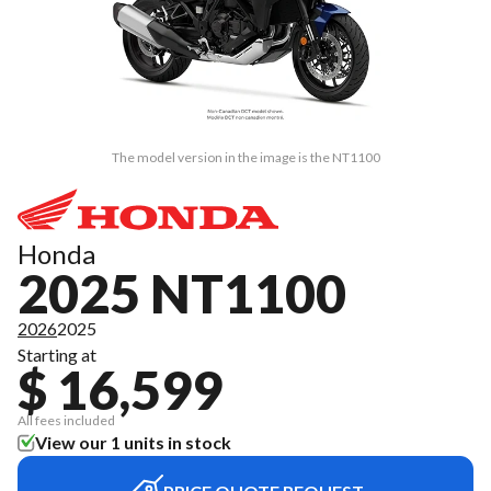
The model version in the image is the NT1100
Honda
2025 NT1100
2026
2025
Starting at
$ 16,599
All fees included
View our 1 units in stock