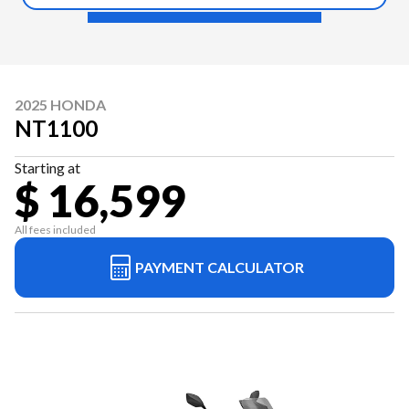
2025 HONDA
NT1100
Starting at
$ 16,599
All fees included
PAYMENT CALCULATOR