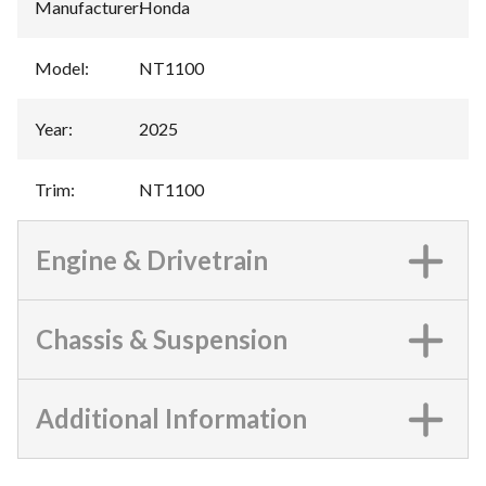
Manufacturer
:
Honda
Model
:
NT1100
Year
:
2025
Trim
:
NT1100
Engine & Drivetrain
Chassis & Suspension
Additional Information