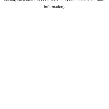
information).