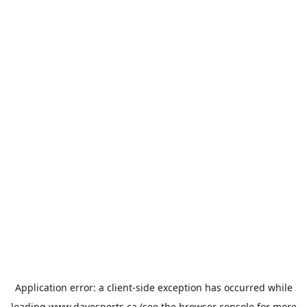
Application error: a
client
-side exception has occurred while
loading
www.davesports.ca
(see the
browser console
for more